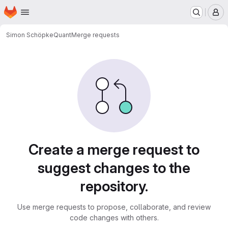
Homepage
Skip to main content
M
Simon Schöpke
Quant
Merge requests
Merge requests
Create a merge request to
suggest changes to the
repository.
Use merge requests to propose, collaborate, and review
code changes with others.