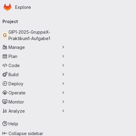
Homepage
Skip to main content
Explore
Primary navigation
Project
GIP1-2025-GruppeX-
G
Praktikum1-Aufgabe1
Manage
Plan
Code
Build
Deploy
Operate
Monitor
Analyze
Help
Collapse sidebar