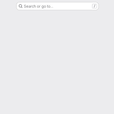
Search or go to…
/