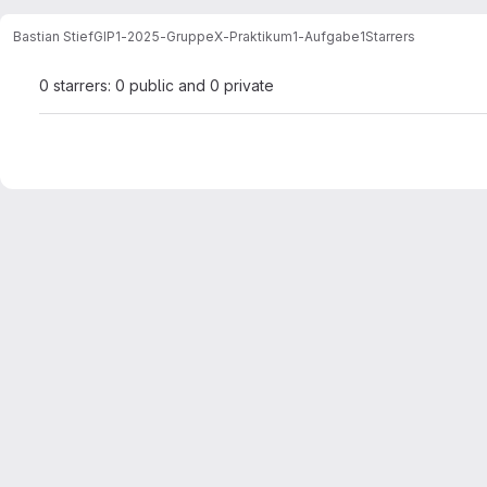
Bastian Stief
GIP1-2025-GruppeX-Praktikum1-Aufgabe1
Starrers
0 starrers: 0 public and 0 private