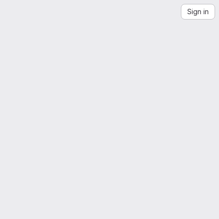
Sign in