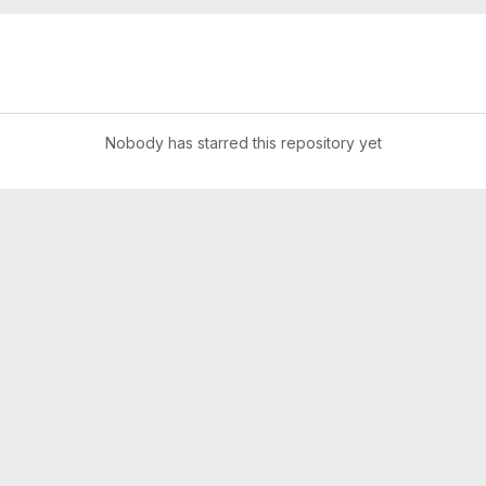
Nobody has starred this repository yet