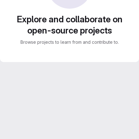
Explore and collaborate on
open-source projects
Browse projects to learn from and contribute to.