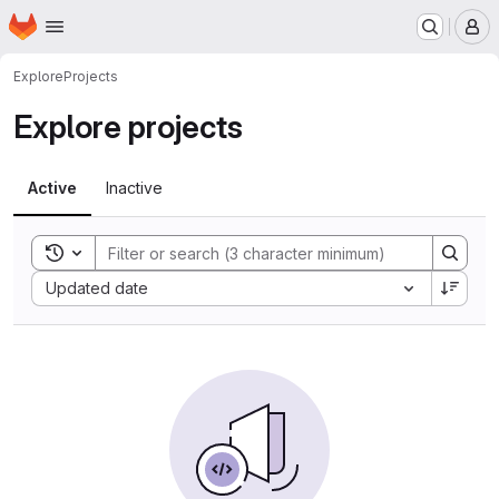
Homepage
Skip to main content
M
Explore
Projects
Explore projects
Active
Inactive
Toggle search history
Sort by:
Updated date